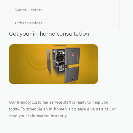
Water Heaters
Other Services
Get your in-home consultation
Our friendly customer service staff is ready to help you
today. To schedule an in-home visit please give us a call or
send your information instantly.