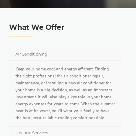
What We Offer
Air Conditioning
Keep your home cool and energy efficient. Finding
the right professional for air conditioner repair,
maintenance, or installing a new air conditioner for
your home is a big decision, as well as an important
investment. It will also play a key role in your home
energy expenses for years to come. When the summer
heat is at its worst, you’ll want your family to have
the best, most reliable cooling comfort possible.
Heating Services