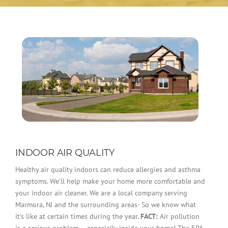
INDOOR AIR QUALITY
Healthy air quality indoors can reduce allergies and asthma
symptoms. We’ll help make your home more comfortable and
your indoor air cleaner. We are a local company serving
Marmora, NJ and the surrounding areas- So we know what
it’s like at certain times during the year.
FACT:
Air pollution
is a serious problem — especially inside your home! The EPA