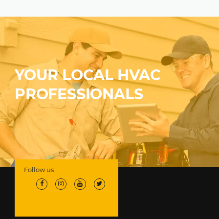
YOUR LOCAL HVAC
PROFESSIONALS
Follow us