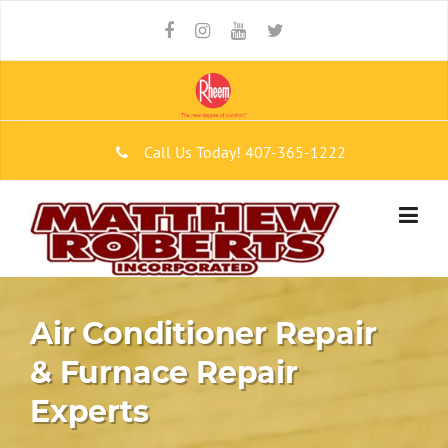
Skip to content
Call Us Today!
407-365-1222
Air Conditioner Repair
& Furnace Repair
Experts