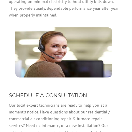
operating on minimal electricity to hold utility bills down.
They provide steady, dependable performance year after year
when properly maintained.
SCHEDULE A CONSULTATION
Our local expert technicians are ready to help you at a
moment’s notice. Have questions about our residential /
commercial air conditioning repair & furnace repair
services? Need maintenance, or a new installation? Our