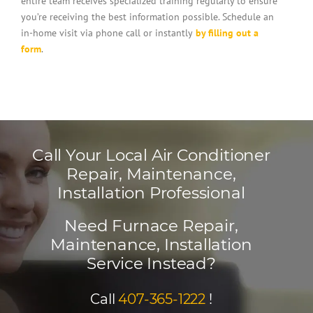
entire team receives specialized training regularly to ensure
you’re receiving the best information possible. Schedule an
in-home visit via phone call or instantly
by filling out a
form
.
Call Your Local Air Conditioner
Repair, Maintenance,
Installation Professional
Need Furnace Repair,
Maintenance, Installation
Service Instead?
Call
407-365-1222
!