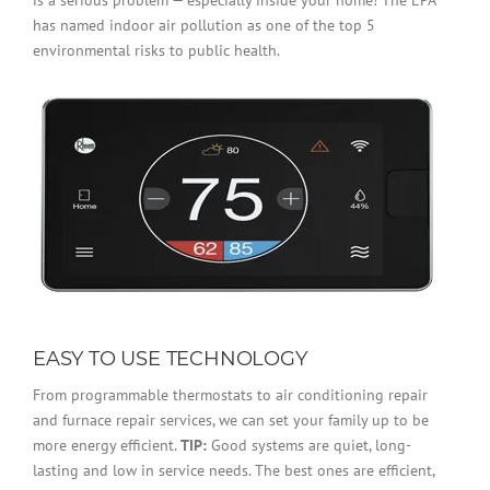
has named indoor air pollution as one of the top 5
environmental risks to public health.
EASY TO USE TECHNOLOGY
From programmable thermostats to air conditioning repair
and furnace repair services, we can set your family up to be
more energy efficient.
TIP:
Good systems are quiet, long-
lasting and low in service needs. The best ones are efficient,