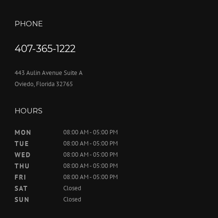
PHONE
407-365-1222
443 Aulin Avenue Suite A
Oviedo, Florida 32765
HOURS
MON
08:00 AM - 05:00 PM
TUE
08:00 AM - 05:00 PM
WED
08:00 AM - 05:00 PM
THU
08:00 AM - 05:00 PM
FRI
08:00 AM - 05:00 PM
SAT
Closed
SUN
Closed