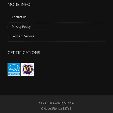
MORE INFO
Contact Us
Privacy Policy
Terms of Service
CERTIFICATIONS
443 Aulin Avenue Suite A
Oviedo, Florida 32765